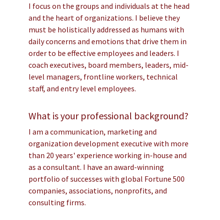
I focus on the groups and individuals at the head
and the heart of organizations. I believe they
must be holistically addressed as humans with
daily concerns and emotions that drive them in
order to be effective employees and leaders. I
coach executives, board members, leaders, mid-
level managers, frontline workers, technical
staff, and entry level employees.
What is your professional background?
I am a communication, marketing and
organization development executive with more
than 20 years' experience working in-house and
as a consultant. I have an award-winning
portfolio of successes with global Fortune 500
companies, associations, nonprofits, and
consulting firms.