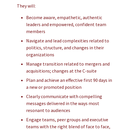
They will:
Become aware, empathetic, authentic
leaders and empowered, confident team
members
Navigate and lead complexities related to
politics, structure, and changes in their
organizations
Manage transition related to mergers and
acquisitions; changes at the C-suite
Plan and achieve an effective first 90 days in
a new or promoted position
Clearly communicate with compelling
messages delivered in the ways most
resonant to audiences
Engage teams, peer groups and executive
teams with the right blend of face to face,