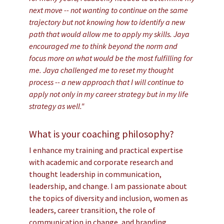
next move -- not wanting to continue on the same
trajectory but not knowing how to identify a new
path that would allow me to apply my skills. Jaya
encouraged me to think beyond the norm and
focus more on what would be the most fulfilling for
me. Jaya challenged me to reset my thought
process -- a new approach that I will continue to
apply not only in my career strategy but in my life
strategy as well."
What is your coaching philosophy?
I enhance my training and practical expertise
with academic and corporate research and
thought leadership in communication,
leadership, and change. I am passionate about
the topics of diversity and inclusion, women as
leaders, career transition, the role of
communication in change, and branding.