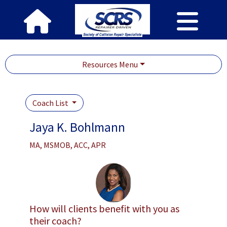
Resources Menu
Coach List
Jaya K. Bohlmann
MA, MSMOB, ACC, APR
How will clients benefit with you as
their coach?