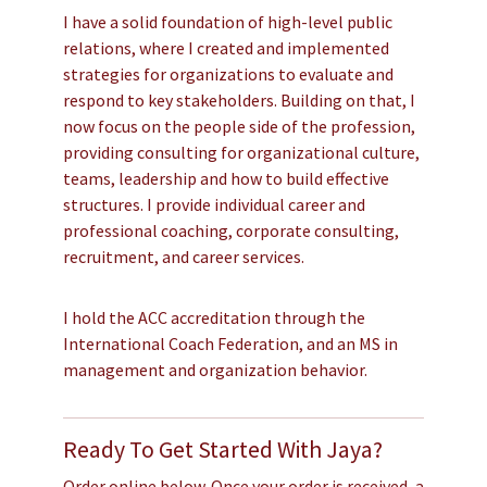
I have a solid foundation of high-level public
relations, where I created and implemented
strategies for organizations to evaluate and
respond to key stakeholders. Building on that, I
now focus on the people side of the profession,
providing consulting for organizational culture,
teams, leadership and how to build effective
structures. I provide individual career and
professional coaching, corporate consulting,
recruitment, and career services.
I hold the ACC accreditation through the
International Coach Federation, and an MS in
management and organization behavior.
Ready To Get Started With Jaya?
Order online below. Once your order is received, a