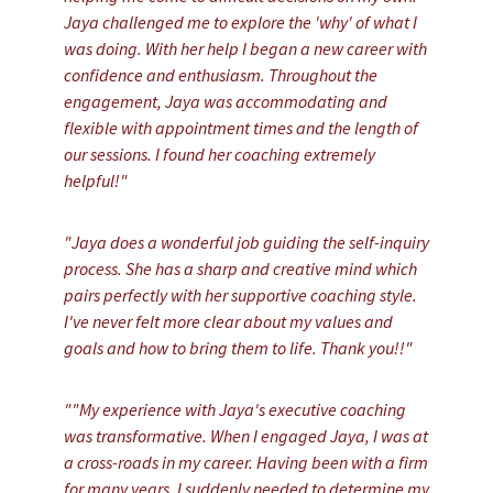
Jaya challenged me to explore the 'why' of what I
was doing. With her help I began a new career with
confidence and enthusiasm. Throughout the
engagement, Jaya was accommodating and
flexible with appointment times and the length of
our sessions. I found her coaching extremely
helpful!"
"Jaya does a wonderful job guiding the self-inquiry
process. She has a sharp and creative mind which
pairs perfectly with her supportive coaching style.
I've never felt more clear about my values and
goals and how to bring them to life. Thank you!!"
""My experience with Jaya's executive coaching
was transformative. When I engaged Jaya, I was at
a cross-roads in my career. Having been with a firm
for many years, I suddenly needed to determine my