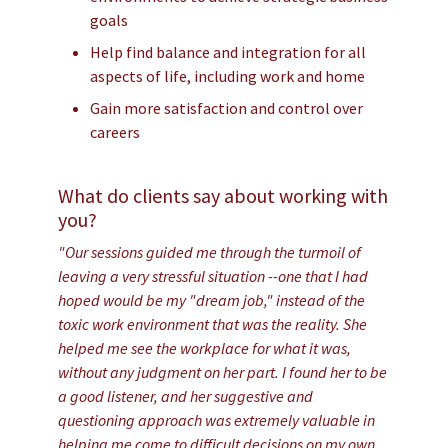
goals
Help find balance and integration for all
aspects of life, including work and home
Gain more satisfaction and control over
careers
What do clients say about working with
you?
"Our sessions guided me through the turmoil of
leaving a very stressful situation --one that I had
hoped would be my "dream job," instead of the
toxic work environment that was the reality. She
helped me see the workplace for what it was,
without any judgment on her part. I found her to be
a good listener, and her suggestive and
questioning approach was extremely valuable in
helping me come to difficult decisions on my own.