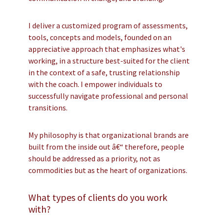
I deliver a customized program of assessments,
tools, concepts and models, founded on an
appreciative approach that emphasizes what's
working, in a structure best-suited for the client
in the context of a safe, trusting relationship
with the coach. I empower individuals to
successfully navigate professional and personal
transitions.
My philosophy is that organizational brands are
built from the inside out â€“ therefore, people
should be addressed as a priority, not as
commodities but as the heart of organizations.
What types of clients do you work
with?