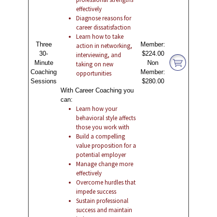
effectively
Diagnose reasons for
career dissatisfaction
Learn how to take
Three
Member:
action in networking,
30-
$224.00
interviewing, and
Minute
Non
taking on new
Coaching
Member:
opportunities
Sessions
$280.00
With Career Coaching you
can:
Learn how your
behavioral style affects
those you work with
Build a compelling
value proposition for a
potential employer
Manage change more
effectively
Overcome hurdles that
impede success
Sustain professional
success and maintain