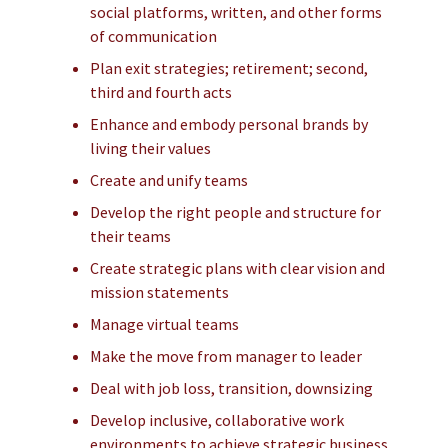
social platforms, written, and other forms
of communication
Plan exit strategies; retirement; second,
third and fourth acts
Enhance and embody personal brands by
living their values
Create and unify teams
Develop the right people and structure for
their teams
Create strategic plans with clear vision and
mission statements
Manage virtual teams
Make the move from manager to leader
Deal with job loss, transition, downsizing
Develop inclusive, collaborative work
environments to achieve strategic business