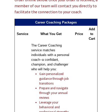
member of our team will contact you directly to
facilitate the connection to your coach.
Career Coaching Packages
Add
Service
What You Get
Price
to
Cart
The Career Coaching
service matches
individuals with a personal
coach--a confidant,
champion, and challenger
who will help you:
Gain personalized
guidance through job
transitions
Prepare and navigate
through your annual
reviews
Leverage your
behavioral and
professional strengths